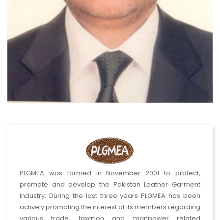
PLGMEA was formed in November 2001 to protect,
promote and develop the Pakistan Leather Garment
Industry. During the last three years PLGMEA has been
actively promoting the interest of its members regarding
various trade, taxation and manpower related