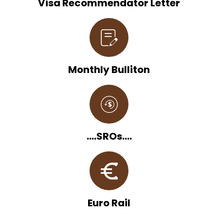
Visa Recommendator Letter
Monthly Bulliton
....SROs....
Euro Rail