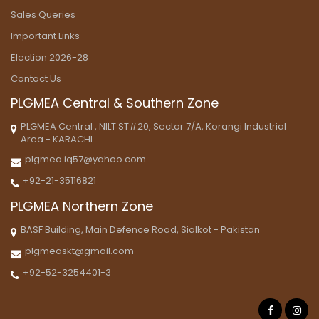
Sales Queries
Important Links
Election 2026-28
Contact Us
PLGMEA Central & Southern Zone
PLGMEA Central , NILT ST#20, Sector 7/A, Korangi Industrial
Area - KARACHI
plgmea.iq57@yahoo.com
+92-21-35116821
PLGMEA Northern Zone
BASF Building, Main Defence Road, Sialkot - Pakistan
plgmeaskt@gmail.com
+92-52-3254401-3