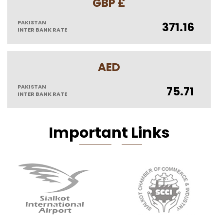
GBP £
PAKISTAN
371.16
INTER BANK RATE
AED
PAKISTAN
75.71
INTER BANK RATE
Imp
Orta
N
T Li
Nks