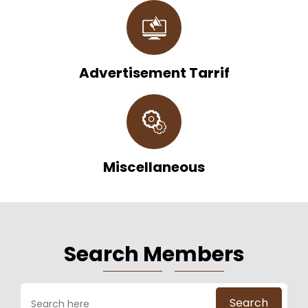
Advertisement Tarrif
Miscellaneous
Sea
Rch M
E
Mbe
Rs