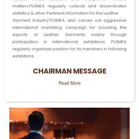
matters.PLGMEA regularly collects and disseminates
statistics & other Pertinent information for the Leather
Garment Industry.PLGMEA also carries out aggressive
international marketing campaign for boosting the
exports of Leather Garments mainly through
participation in international exhibitions. PLGMEA
Work's Seminar
regularly organizes pavilion for its members in following
exhibitions.
Read More
CHAIRMAN MESSAGE
Read More
Fairs & Exhibition