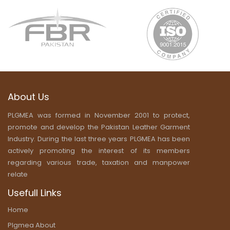
About Us
PLGMEA was formed in November 2001 to protect,
promote and develop the Pakistan Leather Garment
Industry. During the last three years PLGMEA has been
actively promoting the interest of its members
regarding various trade, taxation and manpower
relate
Usefull Links
Home
Plgmea About