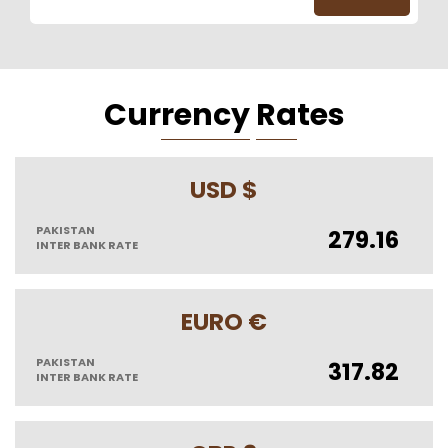
Cur
Rency
Ra
Tes
USD $
PAKISTAN
279.16
INTER BANK RATE
EURO €
PAKISTAN
317.82
INTER BANK RATE