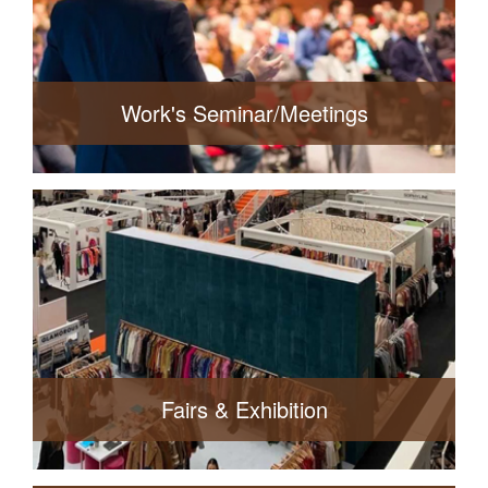
Read More
Work's Seminar/Meetings
Export Statistics
Read More
Fairs & Exhibition