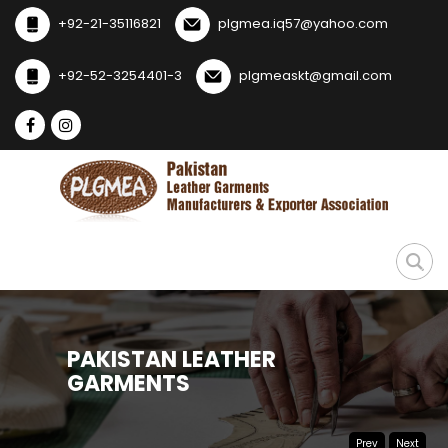
+92-21-35116821
plgmea.iq57@yahoo.com
+92-52-3254401-3
plgmeaskt@gmail.com
Prev
Next