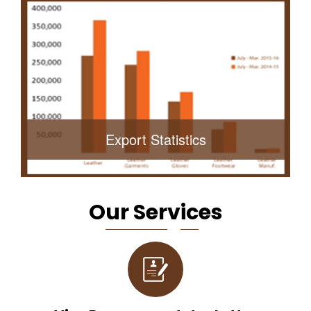
Export Statistics
O
Ur Ser
V
Ic
Es